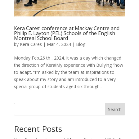
Kera Cares’ conference at Mackay Centre and
Philip E. Layton (PEL) Schools of the English
Montreal School Board
by
Kera Cares
|
Mar 4, 2024
|
Blog
Monday Feb.26 th , 2024. It was a day which changed
the direction of Kera!My experience with Bullying “how
to adapt. “I’m asked by the team at Inspirations to
speak about my story and am introduced to a very
special group of students aged six through...
Search
Recent Posts