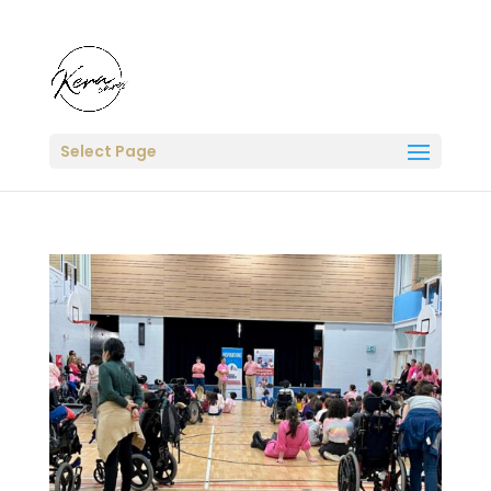
Select Page