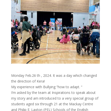
Monday Feb.26 th , 2024. It was a day which changed
the direction of Kera!
My experience with Bullying “how to adapt. “
I’m asked by the team at Inspirations to speak about
my story and am introduced to a very special group of
students aged six through 21 at the Mackay Centre
and Philip E. Layton (PEL) Schools of the English