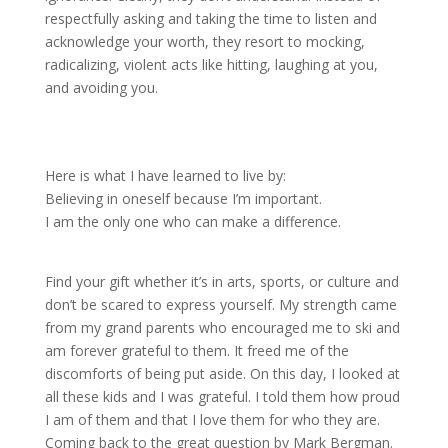
respectfully asking and taking the time to listen and
acknowledge your worth, they resort to mocking,
radicalizing, violent acts like hitting, laughing at you,
and avoiding you.
Here is what I have learned to live by:
Believing in oneself because I’m important.
I am the only one who can make a difference.
Find your gift whether it’s in arts, sports, or culture and
don’t be scared to express yourself. My strength came
from my grand parents who encouraged me to ski and
am forever grateful to them. It freed me of the
discomforts of being put aside. On this day, I looked at
all these kids and I was grateful. I told them how proud
I am of them and that I love them for who they are.
Coming back to the great question by Mark Bergman.