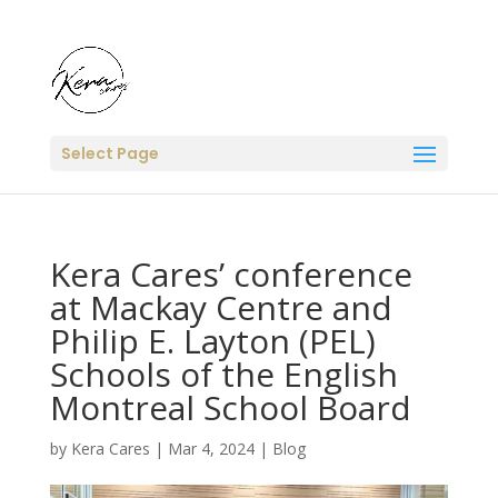
Select Page
Kera Cares’ conference
at Mackay Centre and
Philip E. Layton (PEL)
Schools of the English
Montreal School Board
by
Kera Cares
|
Mar 4, 2024
|
Blog