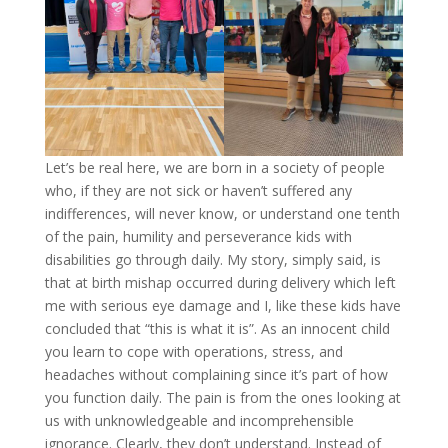
Let’s be real here, we are born in a society of people
who, if they are not sick or haven’t suffered any
indifferences, will never know, or understand one tenth
of the pain, humility and perseverance kids with
disabilities go through daily. My story, simply said, is
that at birth mishap occurred during delivery which left
me with serious eye damage and I, like these kids have
concluded that “this is what it is”. As an innocent child
you learn to cope with operations, stress, and
headaches without complaining since it’s part of how
you function daily. The pain is from the ones looking at
us with unknowledgeable and incomprehensible
ignorance. Clearly, they don’t understand. Instead of