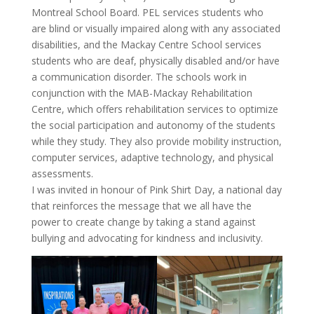
Montreal School Board. PEL services students who
are blind or visually impaired along with any associated
disabilities, and the Mackay Centre School services
students who are deaf, physically disabled and/or have
a communication disorder. The schools work in
conjunction with the MAB-Mackay Rehabilitation
Centre, which offers rehabilitation services to optimize
the social participation and autonomy of the students
while they study. They also provide mobility instruction,
computer services, adaptive technology, and physical
assessments.
I was invited in honour of Pink Shirt Day, a national day
that reinforces the message that we all have the
power to create change by taking a stand against
bullying and advocating for kindness and inclusivity.